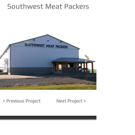
Southwest Meat Packers
< Previous Project
Next Project >