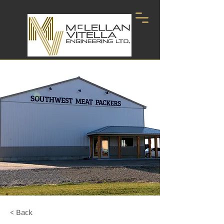
< Back